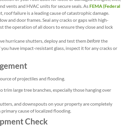
und vents and HVAC units for secure seals. As
FEMA (Federal
, roof failure is a leading cause of catastrophic damage.
dow and door frames. Seal any cracks or gaps with high-
st the operation of all doors to ensure they close and lock
ave hurricane shutters, deploy and test them
the
before
f you have impact-resistant glass, inspect it for any cracks or
agement
urce of projectiles and flooding.
to trim large tree branches, especially those hanging over
 gutters, and downspouts on your property are completely
a primary cause of localized flooding.
uipment Check