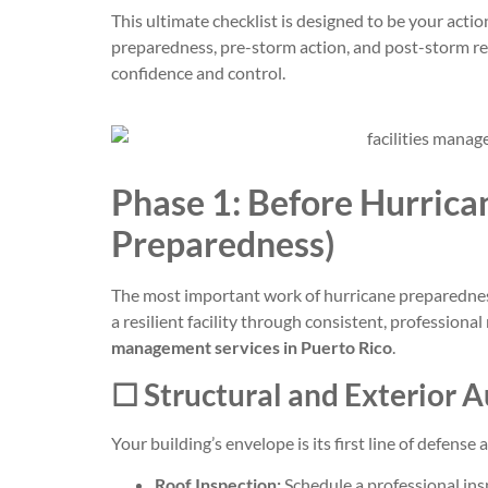
This ultimate checklist is designed to be your actio
preparedness, pre-storm action, and post-storm rec
confidence and control.
Phase 1: Before Hurrica
Preparedness)
The most important work of hurricane preparedness
a resilient facility through consistent, professional
management services in Puerto Rico
.
☐ Structural and Exterior A
Your building’s envelope is its first line of defense
Roof Inspection:
Schedule a professional insp