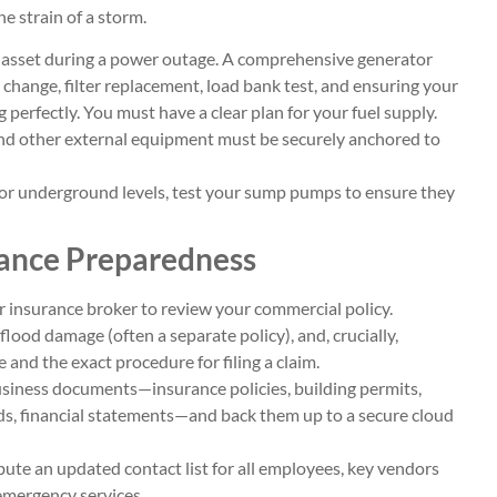
e strain of a storm.
al asset during a power outage. A comprehensive generator
l change, filter replacement, load bank test, and ensuring your
 perfectly. You must have a clear plan for your fuel supply.
nd other external equipment must be securely anchored to
t or underground levels, test your sump pumps to ensure they
rance Preparedness
 insurance broker to review your commercial policy.
ood damage (often a separate policy), and, crucially,
 and the exact procedure for filing a claim.
 business documents—insurance policies, building permits,
ds, financial statements—and back them up to a secure cloud
ute an updated contact list for all employees, key vendors
 emergency services.