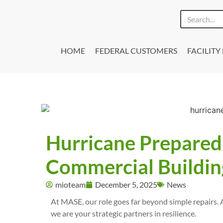
HOME
FEDERAL CUSTOMERS
FACILIT
Hurricane Preparedn
Commercial Building
mioteam
December 5, 2025
News
At MASE, our role goes far beyond simple repairs. 
we are your strategic partners in resilience.