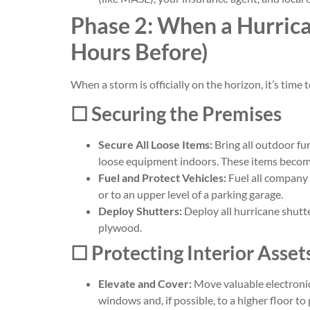
Phase 2: When a Hurrica
Hours Before)
When a storm is officially on the horizon, it’s time
☐ Securing the Premises
Secure All Loose Items:
Bring all outdoor fur
loose equipment indoors. These items become
Fuel and Protect Vehicles:
Fuel all company 
or to an upper level of a parking garage.
Deploy Shutters:
Deploy all hurricane shutt
plywood.
☐ Protecting Interior Asse
Elevate and Cover:
Move valuable electronic
windows and, if possible, to a higher floor t