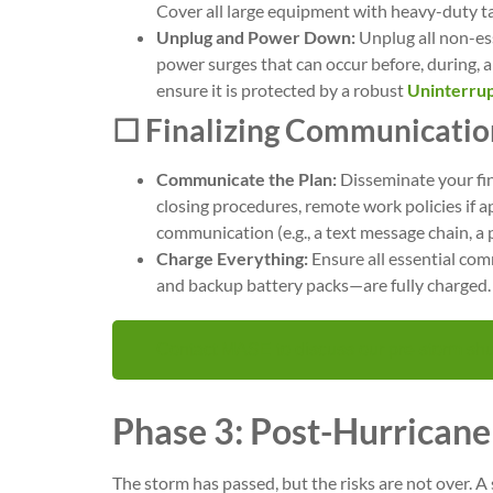
Cover all large equipment with heavy-duty t
Unplug and Power Down:
Unplug all non-ess
power surges that can occur before, during, an
ensure it is protected by a robust
Uninterrup
☐ Finalizing Communicatio
Communicate the Plan:
Disseminate your fin
closing procedures, remote work policies if 
communication (e.g., a text message chain, a 
Charge Everything:
Ensure all essential co
and backup battery packs—are fully charged.
Contact MASE to discuss our pre-storm shu
Phase 3: Post-Hurrican
The storm has passed, but the risks are not over. A