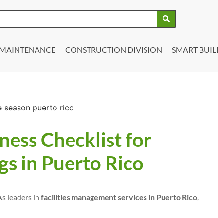
Y MAINTENANCE
CONSTRUCTION DIVISION
SMART BUIL
ess Checklist for
s in Puerto Rico
As leaders in
facilities management services in Puerto Rico
,