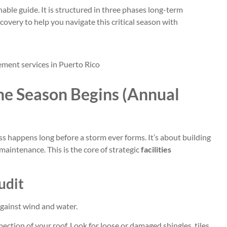
nable guide. It is structured in three phases long-term
overy to help you navigate this critical season with
ne Season Begins (Annual
 happens long before a storm ever forms. It’s about building
 maintenance. This is the core of strategic
facilities
udit
 against wind and water.
ection of your roof. Look for loose or damaged shingles, tiles,