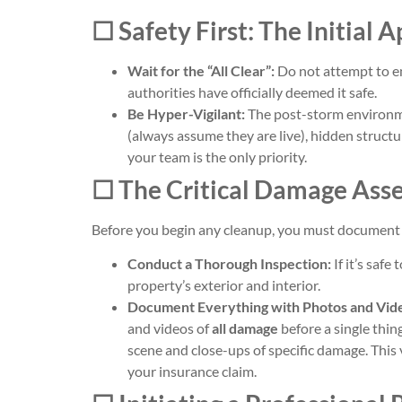
☐ Safety First: The Initial 
Wait for the “All Clear”:
Do not attempt to en
authorities have officially deemed it safe.
Be Hyper-Vigilant:
The post-storm environme
(always assume they are live), hidden structu
your team is the only priority.
☐ The Critical Damage Ass
Before you begin any cleanup, you must document 
Conduct a Thorough Inspection:
If it’s safe
property’s exterior and interior.
Document Everything with Photos and Vid
and videos of
all damage
before a single thin
scene and close-ups of specific damage. This v
your insurance claim.