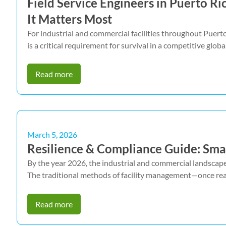
Field Service Engineers in Puerto R
It Matters Most
For industrial and commercial facilities throughout Puerto
is a critical requirement for survival in a competitive globa
Read more
March 5, 2026
Resilience & Compliance Guide: Smar
By the year 2026, the industrial and commercial landscape 
The traditional methods of facility management—once rea
Read more