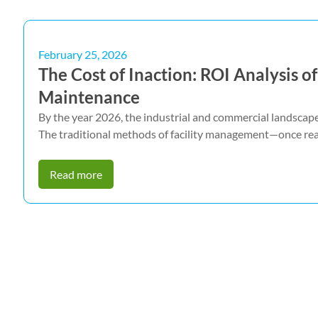
February 25, 2026
The Cost of Inaction: ROI Analysis 
Maintenance
By the year 2026, the industrial and commercial landscape 
The traditional methods of facility management—once rea
Read more