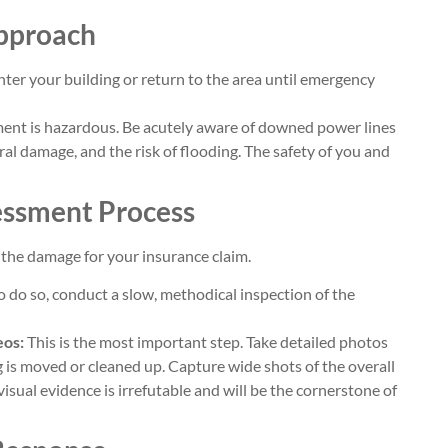
Approach
ter your building or return to the area until emergency
nt is hazardous. Be acutely aware of downed power lines
ral damage, and the risk of flooding. The safety of you and
essment Process
the damage for your insurance claim.
 to do so, conduct a slow, methodical inspection of the
eos:
This is the most important step. Take detailed photos
g is moved or cleaned up. Capture wide shots of the overall
isual evidence is irrefutable and will be the cornerstone of