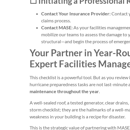
☐ Initiating a Professional
Contact Your Insurance Provider:
Contact y
claims process.
Contact MASE:
As your facilities management
mobilize our teams to assess the damage to y
structural—and begin the process of emergenc
Your Partner in Year-Rou
Expert Facilities Manag
This checklist is a powerful tool. But as you review 
hurricane preparedness tasks are not last-minute a
maintenance throughout the year
.
A well-sealed roof, a tested generator, clear drain
storm checklist; they are the hallmarks of a well-m
weakness in your building is a recipe for disaster.
This is the strategic value of partnering with MA