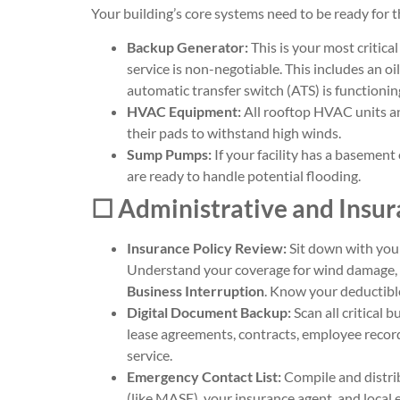
Your building’s core systems need to be ready for th
Backup Generator:
This is your most critic
service is non-negotiable. This includes an oi
automatic transfer switch (ATS) is functioning
HVAC Equipment:
All rooftop HVAC units a
their pads to withstand high winds.
Sump Pumps:
If your facility has a basemen
are ready to handle potential flooding.
☐ Administrative and Insu
Insurance Policy Review:
Sit down with your
Understand your coverage for wind damage, fl
Business Interruption
. Know your deductible
Digital Document Backup:
Scan all critical
lease agreements, contracts, employee recor
service.
Emergency Contact List:
Compile and distrib
(like MASE), your insurance agent, and local