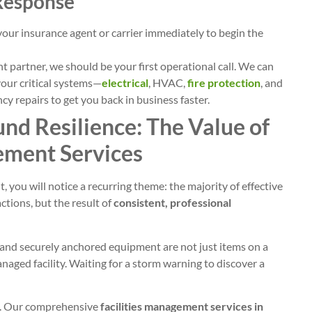
 Response
our insurance agent or carrier immediately to begin the
 partner, we should be your first operational call. We can
our critical systems—
electrical
, HVAC,
fire protection
, and
y repairs to get you back in business faster.
nd Resilience: The Value of
ement Services
it, you will notice a recurring theme: the majority of effective
ctions, but the result of
consistent, professional
s, and securely anchored equipment are not just items on a
anaged facility. Waiting for a storm warning to discover a
SE. Our comprehensive
facilities management services in