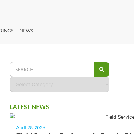
DINGS
NEWS
LATEST NEWS
April 28, 2026