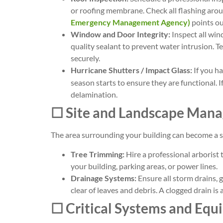
or roofing membrane. Check all flashing aro
Emergency Management Agency)
points out
Window and Door Integrity:
Inspect all win
quality sealant to prevent water intrusion. Te
securely.
Hurricane Shutters / Impact Glass:
If you h
season starts to ensure they are functional. I
delamination.
☐ Site and Landscape Man
The area surrounding your building can become a so
Tree Trimming:
Hire a professional arborist 
your building, parking areas, or power lines.
Drainage Systems:
Ensure all storm drains,
clear of leaves and debris. A clogged drain is 
☐ Critical Systems and Eq