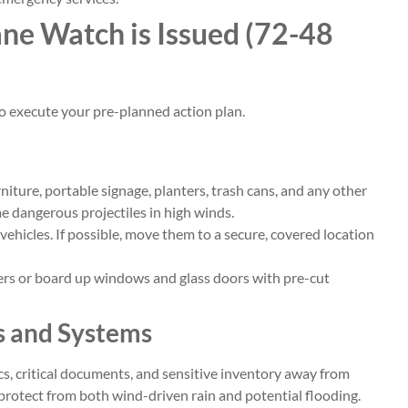
ne Watch is Issued (72-48
 to execute your pre-planned action plan.
niture, portable signage, planters, trash cans, and any other
 dangerous projectiles in high winds.
vehicles. If possible, move them to a secure, covered location
ers or board up windows and glass doors with pre-cut
ts and Systems
s, critical documents, and sensitive inventory away from
o protect from both wind-driven rain and potential flooding.