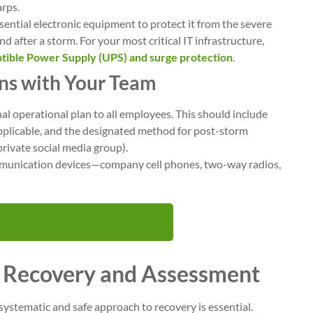
arps.
ential electronic equipment to protect it from the severe
d after a storm. For your most critical IT infrastructure,
tible Power Supply (UPS) and surge protection
.
ns with Your Team
al operational plan to all employees. This should include
applicable, and the designated method for post-storm
private social media group).
mmunication devices—company cell phones, two-way radios,
tdown and securing services.
e Recovery and Assessment
 systematic and safe approach to recovery is essential.