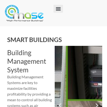
SMART BUILDINGS
Building
Management
System
Building Management
Systems are key to
maximize facilities
profitability by providing a
mean to control all building
systems such as air