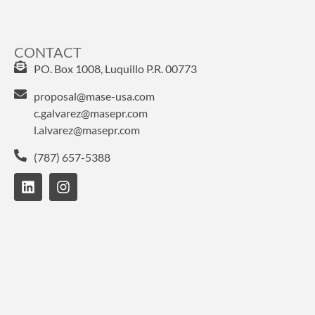
CONTACT
PO. Box 1008, Luquillo P.R. 00773
proposal@mase-usa.com
c.galvarez@masepr.com
l.alvarez@masepr.com
(787) 657-5388