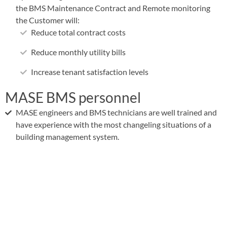
the BMS Maintenance Contract and Remote monitoring
the Customer will:
Reduce total contract costs
Reduce monthly utility bills
Increase tenant satisfaction levels
MASE BMS personnel
MASE engineers and BMS technicians are well trained and
have experience with the most changeling situations of a
building management system.