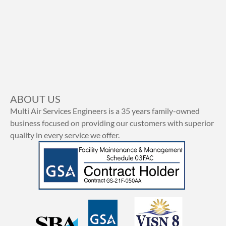
ABOUT US
Multi Air Services Engineers is a 35 years family-owned
business focused on providing our customers with superior
quality in every service we offer.