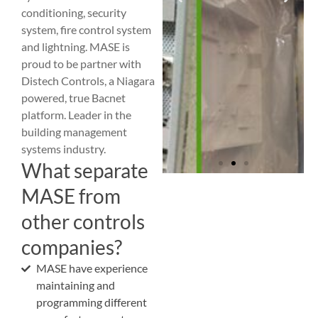
conditioning, security
system, fire control system
and lightning. MASE is
proud to be partner with
Distech Controls, a Niagara
powered, true Bacnet
platform. Leader in the
building management
systems industry.
What separate
MASE from
other controls
companies?
MASE have experience
maintaining and
programming different