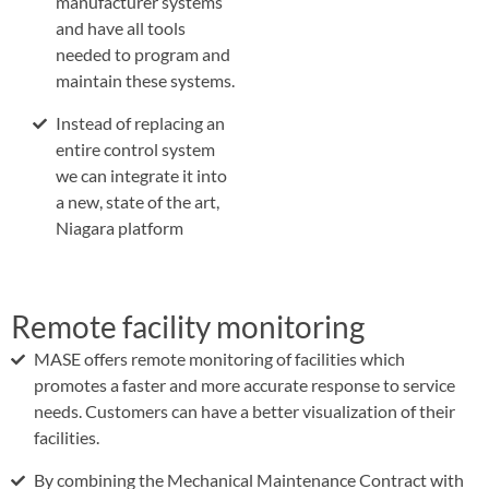
manufacturer systems
and have all tools
needed to program and
maintain these systems.
Instead of replacing an
entire control system
we can integrate it into
a new, state of the art,
Niagara platform
Remote facility monitoring
MASE offers remote monitoring of facilities which
promotes a faster and more accurate response to service
needs. Customers can have a better visualization of their
facilities.
By combining the Mechanical Maintenance Contract with