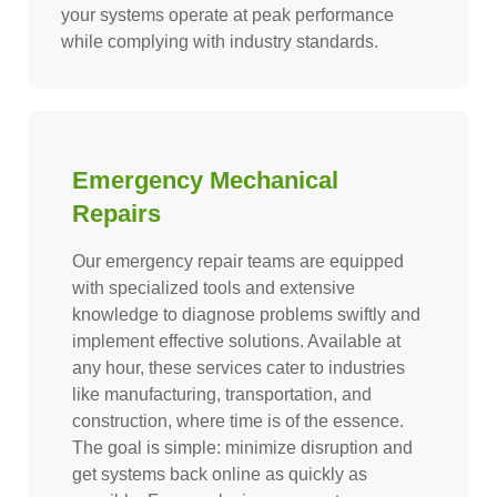
your systems operate at peak performance
while complying with industry standards.
Emergency Mechanical
Repairs
Our emergency repair teams are equipped
with specialized tools and extensive
knowledge to diagnose problems swiftly and
implement effective solutions. Available at
any hour, these services cater to industries
like manufacturing, transportation, and
construction, where time is of the essence.
The goal is simple: minimize disruption and
get systems back online as quickly as