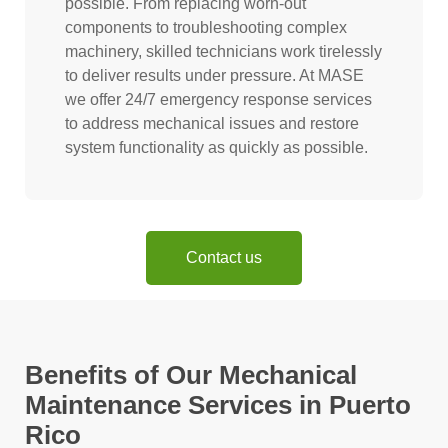
possible. From replacing worn-out
components to troubleshooting complex
machinery, skilled technicians work tirelessly
to deliver results under pressure. At MASE
we offer 24/7 emergency response services
to address mechanical issues and restore
system functionality as quickly as possible.
Contact us
Benefits of Our Mechanical
Maintenance Services in Puerto
Rico