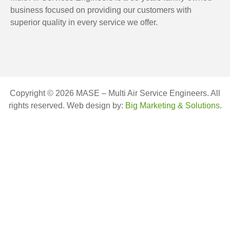
business focused on providing our customers with
superior quality in every service we offer.
Copyright © 2026 MASE – Multi Air Service Engineers. All
rights reserved. Web design by:
Big Marketing & Solutions
.