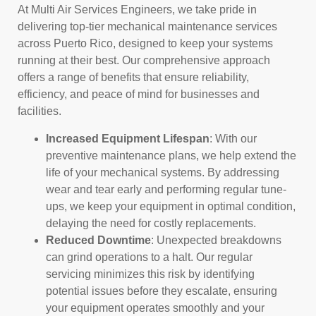
At Multi Air Services Engineers, we take pride in
delivering top-tier mechanical maintenance services
across Puerto Rico, designed to keep your systems
running at their best. Our comprehensive approach
offers a range of benefits that ensure reliability,
efficiency, and peace of mind for businesses and
facilities.
Increased Equipment Lifespan
: With our
preventive maintenance plans, we help extend the
life of your mechanical systems. By addressing
wear and tear early and performing regular tune-
ups, we keep your equipment in optimal condition,
delaying the need for costly replacements.
Reduced Downtime
: Unexpected breakdowns
can grind operations to a halt. Our regular
servicing minimizes this risk by identifying
potential issues before they escalate, ensuring
your equipment operates smoothly and your