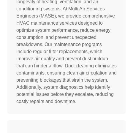
longevity of heating, ventilation, and air
conditioning systems. At Multi Air Services
Engineers (MASE), we provide comprehensive
HVAC maintenance services designed to
optimize system performance, reduce energy
consumption, and prevent unexpected
breakdowns. Our maintenance programs
include regular filter replacements, which
improve air quality and prevent dust buildup
that can hinder airflow. Duct cleaning eliminates
contaminants, ensuring clean air circulation and
preventing blockages that strain the system.
Additionally, system diagnostics help identify
potential issues before they escalate, reducing
costly repairs and downtime.