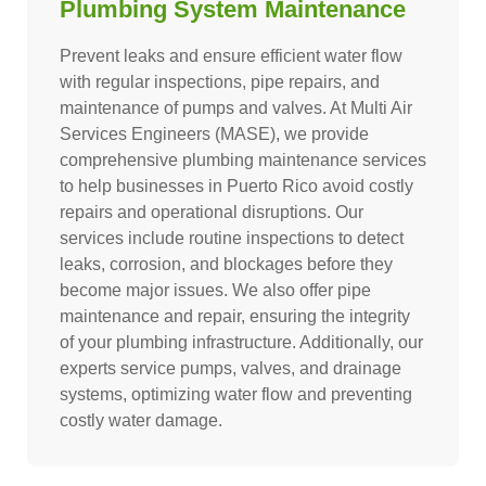
Plumbing System Maintenance
Prevent leaks and ensure efficient water flow
with regular inspections, pipe repairs, and
maintenance of pumps and valves. At Multi Air
Services Engineers (MASE), we provide
comprehensive plumbing maintenance services
to help businesses in Puerto Rico avoid costly
repairs and operational disruptions. Our
services include routine inspections to detect
leaks, corrosion, and blockages before they
become major issues. We also offer pipe
maintenance and repair, ensuring the integrity
of your plumbing infrastructure. Additionally, our
experts service pumps, valves, and drainage
systems, optimizing water flow and preventing
costly water damage.