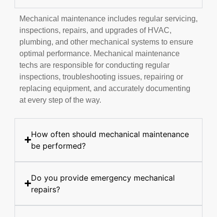
Mechanical maintenance includes regular servicing,
inspections, repairs, and upgrades of HVAC,
plumbing, and other mechanical systems to ensure
optimal performance. Mechanical maintenance
techs are responsible for conducting regular
inspections, troubleshooting issues, repairing or
replacing equipment, and accurately documenting
at every step of the way.
How often should mechanical maintenance
be performed?
Do you provide emergency mechanical
repairs?