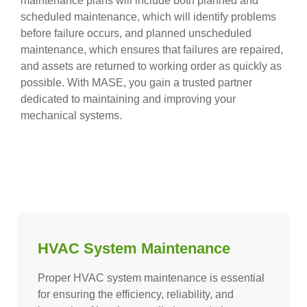
maintenance plans will include both planned and
scheduled maintenance, which will identify problems
before failure occurs, and planned unscheduled
maintenance, which ensures that failures are repaired,
and assets are returned to working order as quickly as
possible. With MASE, you gain a trusted partner
dedicated to maintaining and improving your
mechanical systems.
HVAC System Maintenance
Proper HVAC system maintenance is essential
for ensuring the efficiency, reliability, and