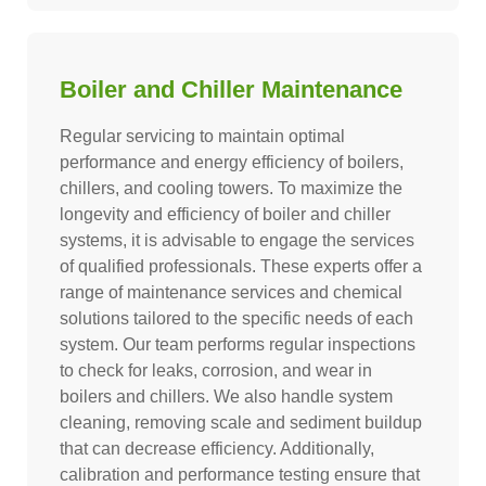
Boiler and Chiller Maintenance
Regular servicing to maintain optimal
performance and energy efficiency of boilers,
chillers, and cooling towers. To maximize the
longevity and efficiency of boiler and chiller
systems, it is advisable to engage the services
of qualified professionals. These experts offer a
range of maintenance services and chemical
solutions tailored to the specific needs of each
system. Our team performs regular inspections
to check for leaks, corrosion, and wear in
boilers and chillers. We also handle system
cleaning, removing scale and sediment buildup
that can decrease efficiency. Additionally,
calibration and performance testing ensure that