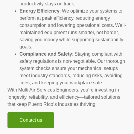
productivity stays on track.
Energy Efficiency
: We optimize your systems to
perform at peak efficiency, reducing energy
consumption and lowering operational costs. Well-
maintained equipment runs smarter, not harder,
saving you money while supporting sustainability
goals.
Compliance and Safety
: Staying compliant with
safety regulations is non-negotiable. Our thorough
system checks ensure your mechanical setups
meet industry standards, reducing risks, avoiding
fines, and keeping your workplace safe.
With Multi Air Services Engineers, you’re investing in
longevity, reliability, and efficiency—tailored solutions
that keep Puerto Rico’s industries thriving.
Contact us