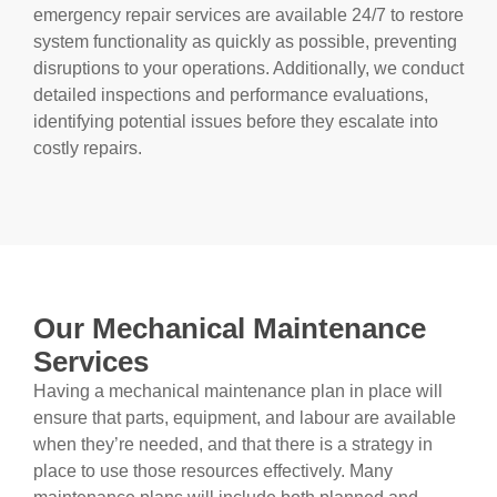
emergency repair services are available 24/7 to restore
system functionality as quickly as possible, preventing
disruptions to your operations. Additionally, we conduct
detailed inspections and performance evaluations,
identifying potential issues before they escalate into
costly repairs.
Our Mechanical Maintenance
Services
Having a mechanical maintenance plan in place will
ensure that parts, equipment, and labour are available
when they’re needed, and that there is a strategy in
place to use those resources effectively. Many