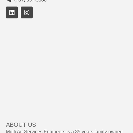
ABOUT US
Multi Air Services Engineers is a 35 years family-owned