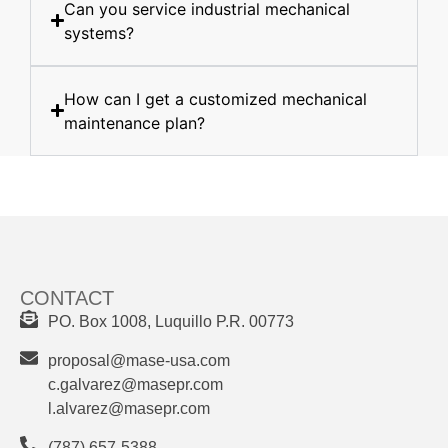
Can you service industrial mechanical
systems?
How can I get a customized mechanical
maintenance plan?
CONTACT
PO. Box 1008, Luquillo P.R. 00773
proposal@mase-usa.com
c.galvarez@masepr.com
l.alvarez@masepr.com
(787) 657-5388