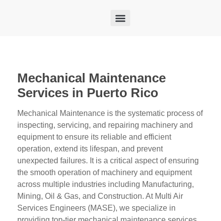
FEDERAL CUSTOMERS
FACILITY MAINTENANCE
CONSTRUCTION DIVISION
SMART BUILDINGS
Mechanical Maintenance
Services in Puerto Rico
Mechanical Maintenance is the systematic process of
inspecting, servicing, and repairing machinery and
equipment to ensure its reliable and efficient
operation, extend its lifespan, and prevent
unexpected failures. It is a critical aspect of ensuring
the smooth operation of machinery and equipment
across multiple industries including Manufacturing,
Mining, Oil & Gas, and Construction. At Multi Air
Services Engineers (MASE), we specialize in
providing top-tier mechanical maintenance services