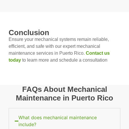
Conclusion
Ensure your mechanical systems remain reliable,
efficient, and safe with our expert mechanical
maintenance services in Puerto Rico.
Contact us
today
to learn more and schedule a consultation
FAQs About Mechanical
Maintenance in Puerto Rico
What does mechanical maintenance
include?