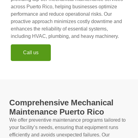
across Puerto Rico, helping businesses optimize
performance and reduce operational risks. Our
proactive approach minimizes costly downtime and
enhances the reliability of essential systems,
including HVAC, plumbing, and heavy machinery.
Call us
Comprehensive Mechanical
Maintenance Puerto Rico
We offer preventive maintenance programs tailored to
your facility’s needs, ensuring that equipment runs
efficiently and avoids unexpected failures. Our