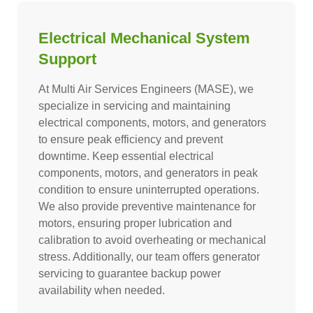
Electrical Mechanical System
Support
At Multi Air Services Engineers (MASE), we
specialize in servicing and maintaining
electrical components, motors, and generators
to ensure peak efficiency and prevent
downtime. Keep essential electrical
components, motors, and generators in peak
condition to ensure uninterrupted operations.
We also provide preventive maintenance for
motors, ensuring proper lubrication and
calibration to avoid overheating or mechanical
stress. Additionally, our team offers generator
servicing to guarantee backup power
availability when needed.